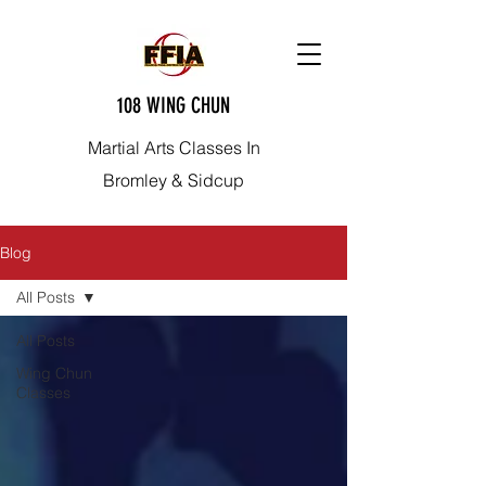
108 WING CHUN
Martial Arts Classes In
Bromley & Sidcup
Blog
All Posts
All Posts
Wing Chun
Classes