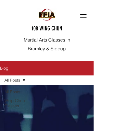
108 WING CHUN
Martial Arts Classes In
Bromley & Sidcup
Blog
All Posts
All Posts
Wing Chun
Classes