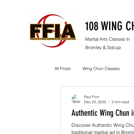
108 WING C
Martial Arts Classes In
Bromley & Sidcup
All Posts
Wing Chun Classes
Paul Finn
Dec 20, 2025
2 min read
Authentic Wing Chun i
Discover Authentic Wing Chun 
traditional martial art in Bro