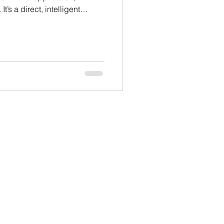
’s a direct, intelligent
all ages and fitness levels