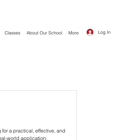
Log In
Classes
About Our School
More
or a practical, effective, and
eal-world application,