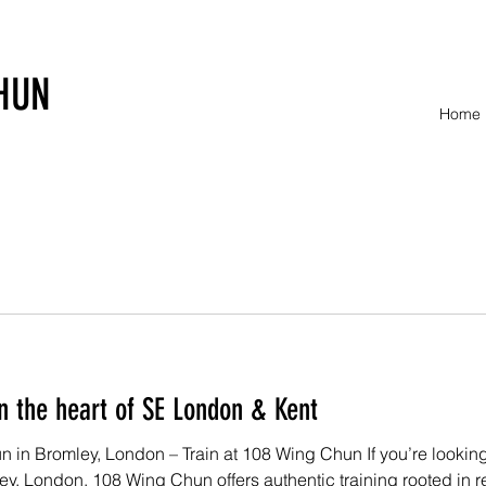
HUN
Home
n the heart of SE London & Kent
in Bromley, London – Train at 108 Wing Chun If you’re looking f
mley, London, 108 Wing Chun offers authentic training rooted in r