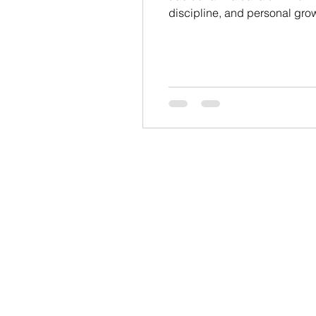
discipline, and personal growt
system designed for self-defe