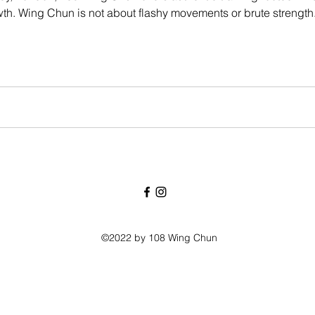
h. Wing Chun is not about flashy movements or brute strength. It
nce, confidence, and efficiency—and it’s suitable for adults of 
©2022 by 108 Wing Chun