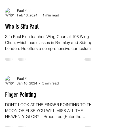
Paul Finn
Feb 18, 2024
1 min read
Who is Sifu Paul
Sifu Paul Finn teaches Wing Chun at 108 Wing
Chun, which has classes in Bromley and Sidcup,
London. He offers a comprehensive curriculum...
Paul Finn
Jan 10, 2024
5 min read
Finger Pointing
DON’T LOOK AT THE FINGER POINTING TO THE
MOON OR ELSE YOU WILL MISS ALL THE
HEAVENLY GLORY – Bruce Lee (Enter the
Dragon) Increasingly,...