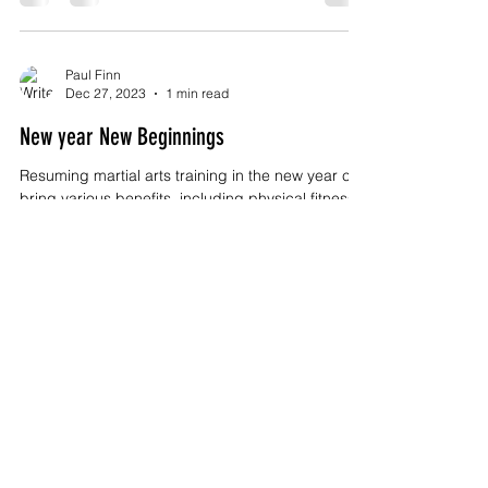
Paul Finn
Dec 27, 2023
1 min read
New year New Beginnings
Resuming martial arts training in the new year can
bring various benefits, including physical fitness,
mental well-being, and...
Paul Finn
Oct 13, 2023
2 min read
Kulo Wing Chun - The Legacy of the Fung
Family
Title: Kulo Wing Chun and the Fung Family: A