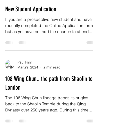
New Student Application
If you are a prospective new student and have
recently completed the Online Application form
but as yet have not had the chance to attend...
Paul Finn
Mar 29, 2024
2 min read
108 Wing Chun.. the path from Shaolin to
London
The 108 Wing Chun lineage traces its origins
back to the Shaolin Temple during the Qing
Dynasty over 250 years ago. During this time,
the...