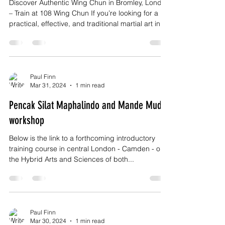
Discover Authentic Wing Chun in Bromley, London
– Train at 108 Wing Chun If you’re looking for a
practical, effective, and traditional martial art in
Bromley, London, 108 Wing Chun offers authentic
training rooted in real-world application,
discipline, and personal growth. Wing Chun is not
about flashy movements or brute strength. It’s a
direct, intelligent system designed for self-
Paul Finn
Mar 31, 2024
1 min read
defence, confidence, and efficiency—and it’s
suitable for adults of all ages and fitness levels
Pencak Silat Maphalindo and Mande Muda
workshop
Below is the link to a forthcoming introductory
training course in central London - Camden - on
the Hybrid Arts and Sciences of both...
Paul Finn
Mar 30, 2024
1 min read