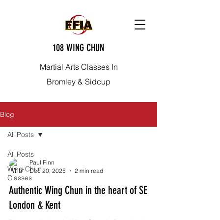
108 WING CHUN
Martial Arts Classes In
Bromley & Sidcup
Blog
All Posts
All Posts
Paul Finn
Wing Chun
Dec 20, 2025
2 min read
Classes
Authentic Wing Chun in the heart of SE
London & Kent