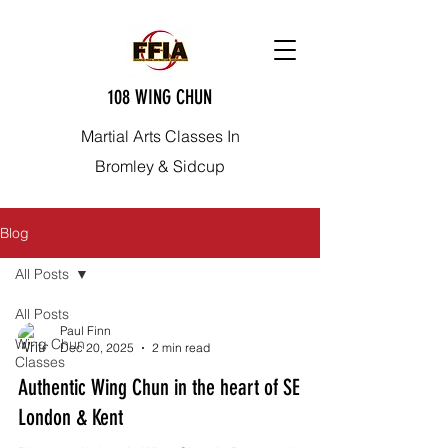
108 WING CHUN
Martial Arts Classes In
Bromley & Sidcup
Blog
All Posts
All Posts
Paul Finn
Wing Chun
Dec 20, 2025
2 min read
Classes
Authentic Wing Chun in the heart of SE
London & Kent