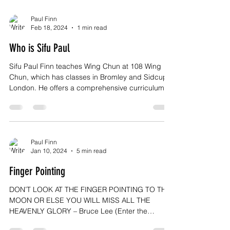
Paul Finn
Feb 18, 2024
1 min read
Who is Sifu Paul
Sifu Paul Finn teaches Wing Chun at 108 Wing
Chun, which has classes in Bromley and Sidcup,
London. He offers a comprehensive curriculum...
Paul Finn
Jan 10, 2024
5 min read
Finger Pointing
DON’T LOOK AT THE FINGER POINTING TO THE
MOON OR ELSE YOU WILL MISS ALL THE
HEAVENLY GLORY – Bruce Lee (Enter the
Dragon) Increasingly,...