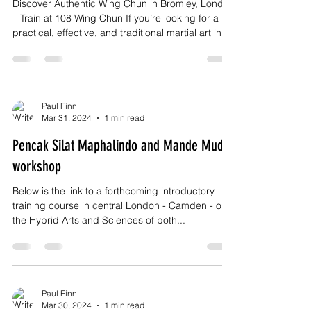
Discover Authentic Wing Chun in Bromley, London
– Train at 108 Wing Chun If you’re looking for a
practical, effective, and traditional martial art in
Bromley, London, 108 Wing Chun offers authentic
training rooted in real-world application,
discipline, and personal growth. Wing Chun is not
about flashy movements or brute strength. It’s a
direct, intelligent system designed for self-
Paul Finn
Mar 31, 2024
1 min read
defence, confidence, and efficiency—and it’s
suitable for adults of all ages and fitness levels
Pencak Silat Maphalindo and Mande Muda
workshop
Below is the link to a forthcoming introductory
training course in central London - Camden - on
the Hybrid Arts and Sciences of both...
Paul Finn
Mar 30, 2024
1 min read