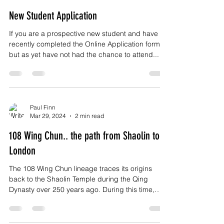
New Student Application
If you are a prospective new student and have
recently completed the Online Application form
but as yet have not had the chance to attend...
Paul Finn
Mar 29, 2024
2 min read
108 Wing Chun.. the path from Shaolin to
London
The 108 Wing Chun lineage traces its origins
back to the Shaolin Temple during the Qing
Dynasty over 250 years ago. During this time,
the...