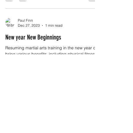
Paul Finn
Dec 27, 2023
1 min read
New year New Beginnings
Resuming martial arts training in the new year can
bring various benefits, including physical fitness,
mental well-being, and...
Paul Finn
Oct 13, 2023
2 min read
Kulo Wing Chun - The Legacy of the Fung
Family
Title: Kulo Wing Chun and the Fung Family: A