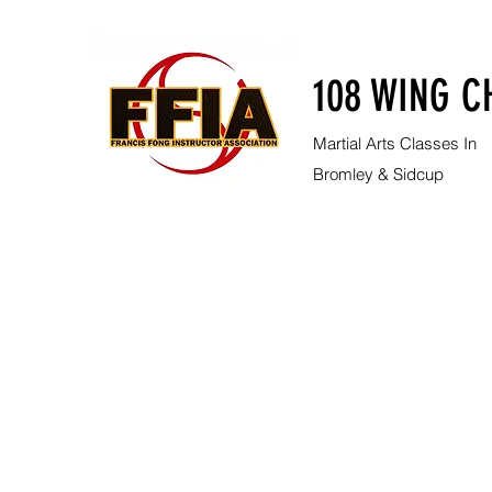
108 WING C
Martial Arts Classes In
Bromley & Sidcup