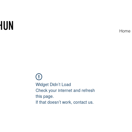
HUN
Home
Widget Didn’t Load
Check your internet and refresh
this page.
If that doesn’t work, contact us.