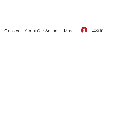
Log In
Classes
About Our School
More