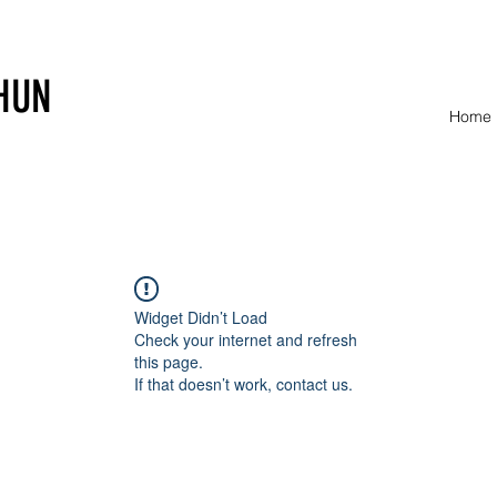
HUN
Home
Widget Didn’t Load
Check your internet and refresh
this page.
If that doesn’t work, contact us.