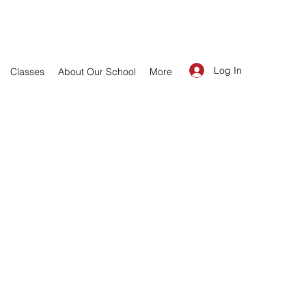
Log In
Classes
About Our School
More