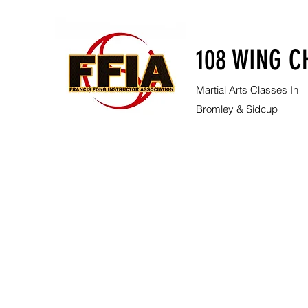
108 WING C
Martial Arts Classes In
Bromley & Sidcup