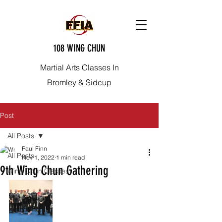
108 WING CHUN
Martial Arts Classes In
Bromley & Sidcup
Post
All Posts
Paul Finn
All Posts
Nov 1, 2022
1 min read
9th Wing Chun Gathering
Wing Chun Classes