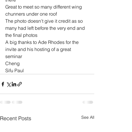
Great to meet so many different wing 
chunners under one roof
The photo doesn't give it credit as so 
many had left before the very end and 
the final photos 
A big thanks to Ade Rhodes for the 
invite and his hosting of a great 
seminar 
Cheng 
Sifu Paul 
See All
Recent Posts