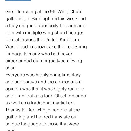
Great teaching at the 9th Wing Chun 
gathering in Birmingham this weekend 
a truly unique opportunity to teach and 
train with multiple wing chun lineages 
from all across the United Kingdom 
Was proud to show case the Lee Shing 
Lineage to many who had never 
experienced our unique type of wing 
chun 
Everyone was highly complimentary 
and supportive and the consensus of 
opinion was that it was highly realistic 
and practical as a form Of self defence 
as well as a traditional martial art 
Thanks to Dan who joined me at the 
gathering and helped translate our 
unique language to those that were 
there 