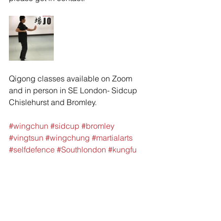
Qigong classes available on Zoom 
and in person in SE London- Sidcup 
Chislehurst and Bromley. 
#wingchun
#sidcup
#bromley
#vingtsun
#wingchung
#martialarts
#selfdefence
#Southlondon
#kungfu
#jkd
#brucelee
#Kali
#silat
#gungfu