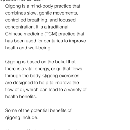
Qigong is a mind-body practice that 
combines slow, gentle movements, 
controlled breathing, and focused 
concentration. It is a traditional 
Chinese medicine (TCM) practice that 
has been used for centuries to improve 
health and well-being.
Qigong is based on the belief that 
there is a vital energy, or qi, that flows 
through the body. Qigong exercises 
are designed to help to improve the 
flow of qi, which can lead to a variety of 
health benefits.
Some of the potential benefits of 
qigong include: