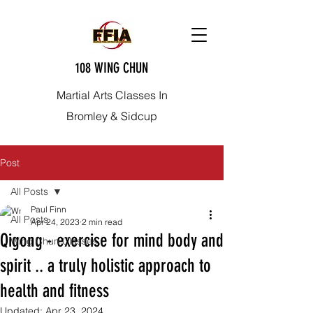
108 WING CHUN
Martial Arts Classes In
Bromley & Sidcup
Post
All Posts
Paul Finn
All Posts
Apr 24, 2023
2 min read
Qigong - exercise for mind body and
Wing Chun Classes
spirit .. a truly holistic approach to
health and fitness
Updated:
Apr 23, 2024