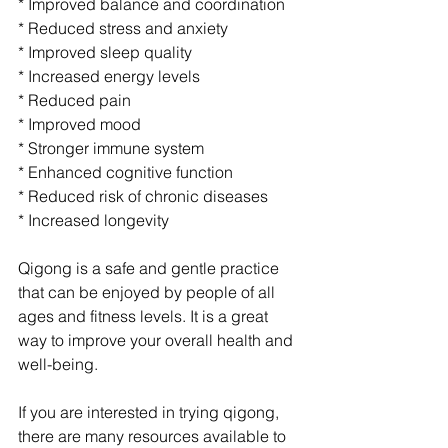
* Improved balance and coordination
* Reduced stress and anxiety
* Improved sleep quality
* Increased energy levels
* Reduced pain
* Improved mood
* Stronger immune system
* Enhanced cognitive function
* Reduced risk of chronic diseases
* Increased longevity
Qigong is a safe and gentle practice 
that can be enjoyed by people of all 
ages and fitness levels. It is a great 
way to improve your overall health and 
well-being.
If you are interested in trying qigong, 
there are many resources available to 