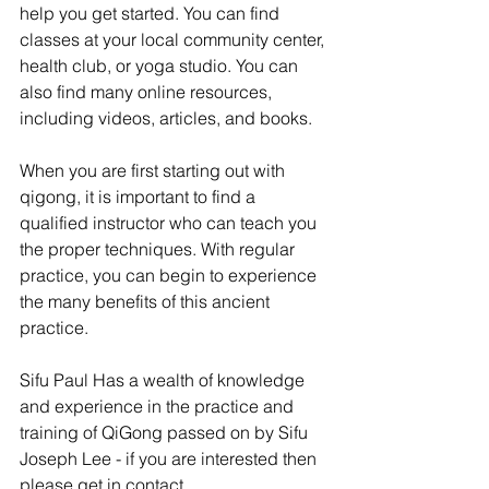
help you get started. You can find 
classes at your local community center, 
health club, or yoga studio. You can 
also find many online resources, 
including videos, articles, and books.
When you are first starting out with 
qigong, it is important to find a 
qualified instructor who can teach you 
the proper techniques. With regular 
practice, you can begin to experience 
the many benefits of this ancient 
practice.
Sifu Paul Has a wealth of knowledge 
and experience in the practice and 
training of QiGong passed on by Sifu 
Joseph Lee - if you are interested then 
please get in contact.