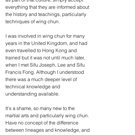
everything that they are informed about 
the history and teachings, particularly 
techniques of wing chun.
I was involved in wing chun for many 
years in the United Kingdom, and had 
even travelled to Hong Kong and 
trained but it was not until much later, 
when I met Sifu Joseph, Lee and Sifu 
Francis Fong. Although I understood 
there was a much deeper level of 
technical knowledge and 
understanding available.
It's a shame, so many new to the 
martial arts and particularly wing chun. 
Have no concept of the difference 
between lineages and knowledge, and 