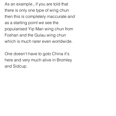
As an example., if you are told that 
there is only one type of wing chun 
then this is completely inaccurate and 
as a starting point we see the 
popularised Yip Man wing chun from 
Foshan and the Gulau wing chun 
which is much rarer even worldwide.
One doesn't have to goto China it's 
here and very much alive in Bromley 
and Sidcup. 