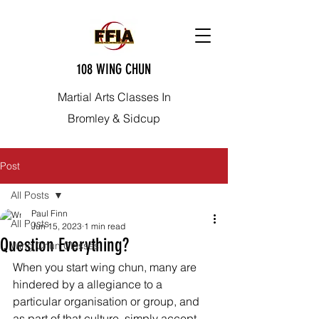
108 WING CHUN
Martial Arts Classes In
Bromley & Sidcup
Post
All Posts
Paul Finn
All Posts
Jun 15, 2023
1 min read
Question Everything?
Wing Chun Classes
When you start wing chun, many are 
hindered by a allegiance to a 
particular organisation or group, and 
as part of that culture, simply accept 