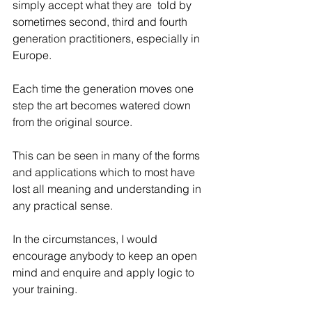
simply accept what they are  told by 
sometimes second, third and fourth 
generation practitioners, especially in 
Europe.
Each time the generation moves one 
step the art becomes watered down 
from the original source. 
This can be seen in many of the forms 
and applications which to most have 
lost all meaning and understanding in 
any practical sense.
In the circumstances, I would 
encourage anybody to keep an open 
mind and enquire and apply logic to 
your training.